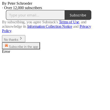
By Peter Schroeder
·
Over 12,000 subscribers
Subscribe
By subscribing, you agree Substack's
Terms of Use
, and
acknowledge its
Information Collection Notice
and
Privacy
Policy
.
No thanks
Subscribe in the app
Error