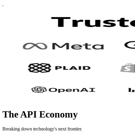
The API Economy
Breaking down technology's next frontier.