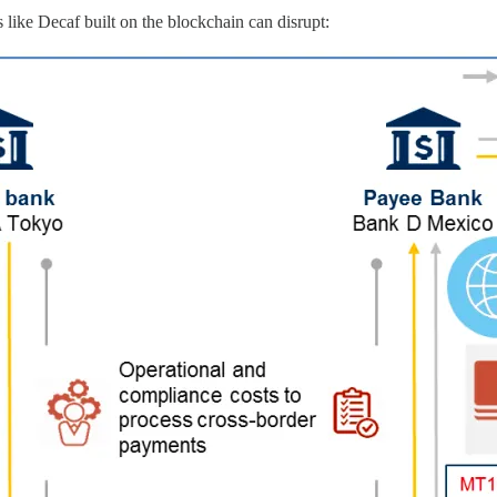
 like Decaf built on the blockchain can disrupt: