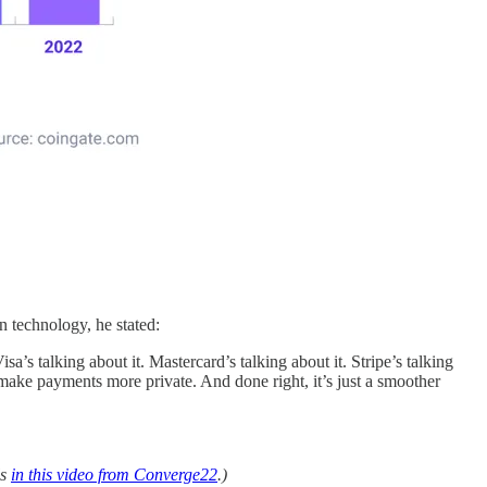
 technology, he stated:
’s talking about it. Mastercard’s talking about it. Stripe’s talking
ake payments more private. And done right, it’s just a smoother
ls
in this video from Converge22
.)