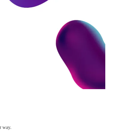
er way.