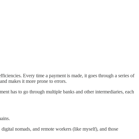
ficiencies. Every time a payment is made, it goes through a series of
 and makes it more prone to errors.
yment has to go through multiple banks and other intermediaries, each
ains.
 digital nomads, and remote workers (like myself), and those