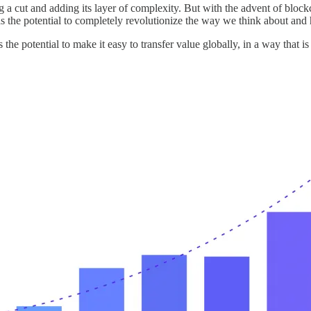
ing a cut and adding its layer of complexity. But with the advent of blo
as the potential to completely revolutionize the way we think about an
the potential to make it easy to transfer value globally, in a way that is 