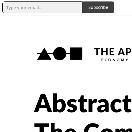
Subscribe