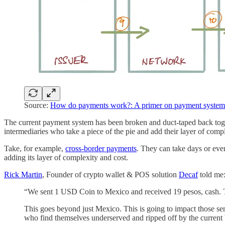
Source:
How do payments work?: A primer on payment system
The current payment system has been broken and duct-taped back togeth
intermediaries who take a piece of the pie and add their layer of comp
Take, for example,
cross-border payments
. They can take days or even
adding its layer of complexity and cost.
Rick Martin
, Founder of crypto wallet & POS solution
Decaf
told me
“We sent 1 USD Coin to Mexico and received 19 pesos, cash. Th
This goes beyond just Mexico. This is going to impact those se
who find themselves underserved and ripped off by the current 