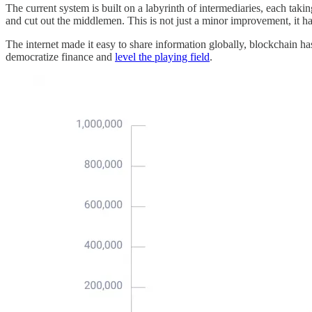
The current system is built on a labyrinth of intermediaries, each tak
and cut out the middlemen. This is not just a minor improvement, it h
The internet made it easy to share information globally, blockchain has 
democratize finance and
level the playing field
.