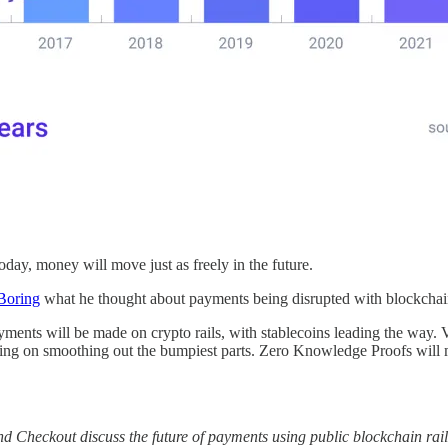
oday, money will move just as freely in the future.
Boring
what he thought about payments being disrupted with blockchain
nts will be made on crypto rails, with stablecoins leading the way. Visa
king on smoothing out the bumpiest parts. Zero Knowledge Proofs will m
nd Checkout discuss the future of payments using public blockchain rai