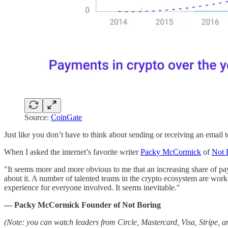
Source:
CoinGate
Just like you don’t have to think about sending or receiving an email t
When I asked the internet’s favorite writer
Packy McCormick
of
Not 
"It seems more and more obvious to me that an increasing share of payme
about it. A number of talented teams in the crypto ecosystem are wor
experience for everyone involved. It seems inevitable."
— Packy McCormick Founder of Not Boring
(Note: you can watch leaders from Circle, Mastercard, Visa, Stripe, a