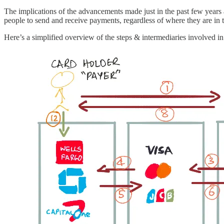
The implications of the advancements made just in the past few years a
people to send and receive payments, regardless of where they are in 
Here’s a simplified overview of the steps & intermediaries involved i