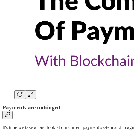
Payments are unhinged
It's time we take a hard look at our current payment system and imagi