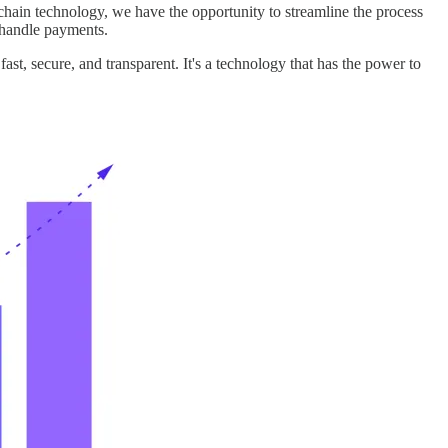
ckchain technology, we have the opportunity to streamline the process
d handle payments.
fast, secure, and transparent. It's a technology that has the power to