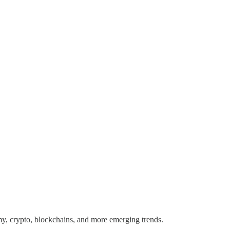
y, crypto, blockchains, and more emerging trends.