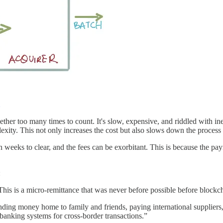
er too many times to count. It's slow, expensive, and riddled with inef
lexity. This not only increases the cost but also slows down the process
 weeks to clear, and the fees can be exorbitant. This is because the pa
:
is is a micro-remittance that was never before possible before blockch
nding money home to family and friends, paying international suppliers,
banking systems for cross-border transactions.”