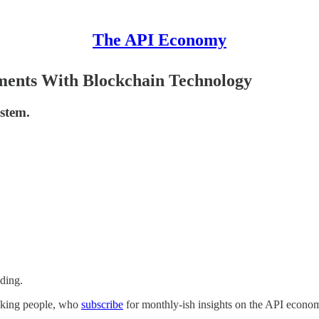
The API Economy
ments With Blockchain Technology
ystem.
ading.
inking people, who
subscribe
for monthly-ish insights on the API econom