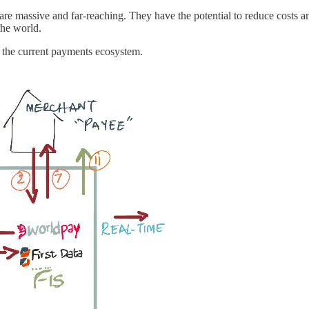
re massive and far-reaching. They have the potential to reduce costs an
the world.
n the current payments ecosystem.