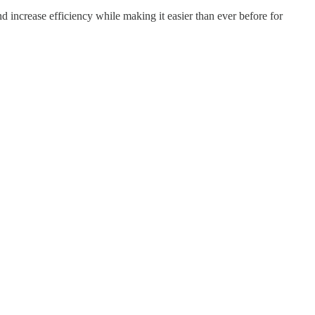
d increase efficiency while making it easier than ever before for