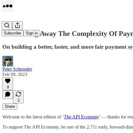
Abstracting Away The Complexity Of Pay
Subscribe
Sign in
On building a better, faster, and more fair payment s
Peter Schroeder
Feb 09, 2023
9
2
Share
Welcome to the latest edition of ‘
The API Economy
’ — thanks for re
To support The API Economy, be one of the 2,711 early, forward-th