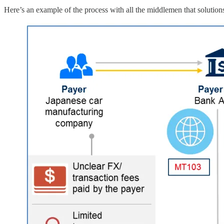
Here’s an example of the process with all the middlemen that solutions