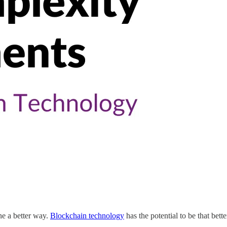
ne a better way.
Blockchain technology
has the potential to be that bett