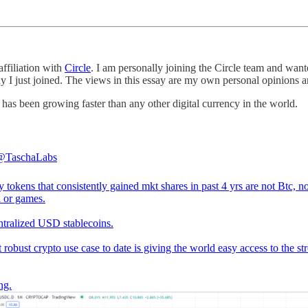
affiliation with
Circle
. I am personally joining the Circle team and wa
 I just joined. The views in this essay are my own personal opinions an
t has been growing faster than any other digital currency in the world.
@TaschaLabs
 tokens that consistently gained mkt shares in past 4 yrs are not Btc, no
i or games.
entralized USD stablecoins.
t robust crypto use case to date is giving the world easy access to the st
ng.