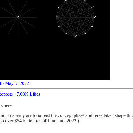
 · May 5, 2022
eposts
·
7.03K Likes
ywhere.
c prosperity are long past the concept phase and have taken shape thr
to over $54 billion (as of June 2nd, 2022.)