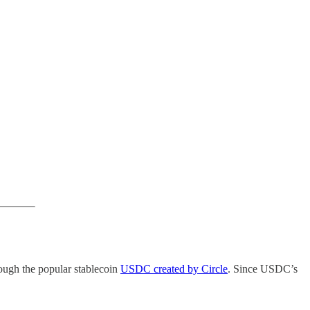
ough the popular stablecoin
USDC created by Circle
. Since USDC’s