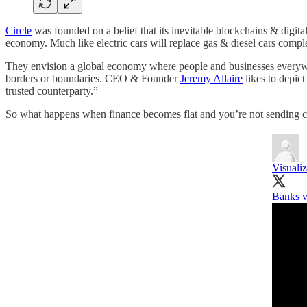
Circle
was founded on a belief that its inevitable blockchains & digita
economy. Much like electric cars will replace gas & diesel cars comple
They envision a global economy where people and businesses everywher
borders or boundaries. CEO & Founder
Jeremy Allaire
likes to depic
trusted counterparty.”
So what happens when finance becomes flat and you’re not sending 
Visuali
Banks v