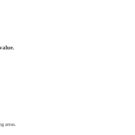
value.
ng areas.