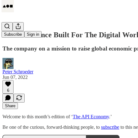
Circle: Finance Built For The Digital Wor
Subscribe
Sign in
The company on a mission to raise global economic pro
Peter Schroeder
Jun 07, 2022
6
Share
Welcome to this month’s edition of ‘
The API Economy
.’
Be one of the curious, forward-thinking people, to
subscribe
to this n