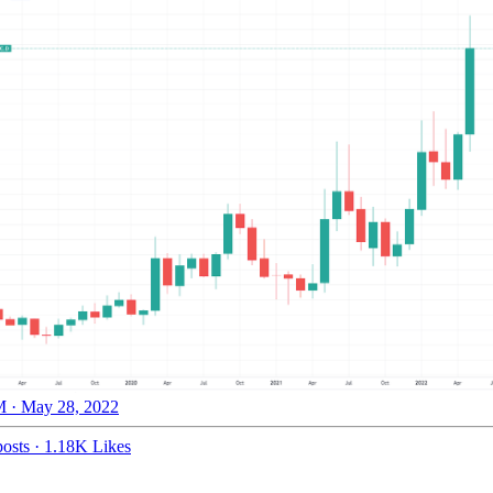
 · May 28, 2022
osts
·
1.18K Likes