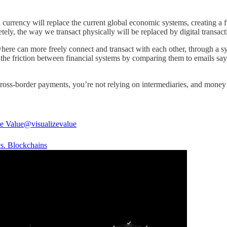
l currency will replace the current global economic systems, creating a 
tely, the way we transact physically will be replaced by digital transac
e can more freely connect and transact with each other, through a syst
t the friction between financial systems by comparing them to emails say
cross-border payments, you’re not relying on intermediaries, and mo
ze Value
@visualizevalue
s. Blockchains