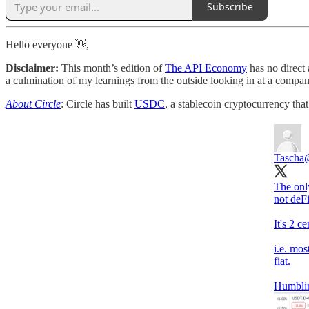
Subscribe
Hello everyone 👋,
Disclaimer:
This month’s edition of
The API Economy
has no direct 
a culmination of my learnings from the outside looking in at a company
About Circle
: Circle has built
USDC
, a stablecoin cryptocurrency tha
Tascha
The only
not deF
It's 2 c
i.e. mos
fiat.
Humbli