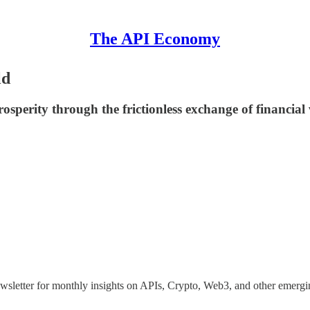
The API Economy
ld
sperity through the frictionless exchange of financial 
ewsletter for monthly insights on APIs, Crypto, Web3, and other emergi